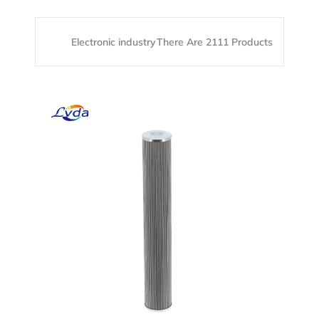
Electronic industry
There Are 2111 Products