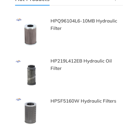
HPQ96104L6-10MB Hydraulic
Filter
HP219L412EB Hydraulic Oil
Filter
lters
HPSF5160W Hydraulic Filters