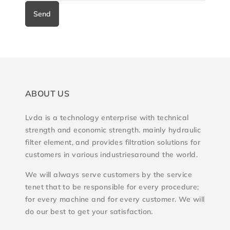
Send
ABOUT US
Lvda is a technology enterprise with technical
strength and economic strength. mainly hydraulic
filter element, and provides filtration solutions for
customers in various industriesaround the world.
We will always serve customers by the service
tenet that to be responsible for every procedure;
for every machine and for every customer. We will
do our best to get your satisfaction.