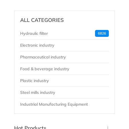
ALL CATEGORIES
Hydraulic filter
6826
Electronic industry
Pharmaceutical industry
Food & beverage industry
Plastic industry
Steel mills industry
Industrial Manufacturing Equipment
Hot Products