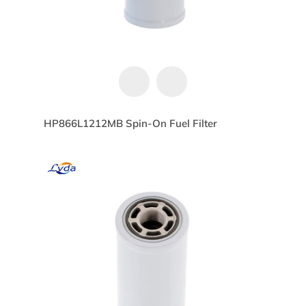
HP866L1212MB Spin-On Fuel Filter