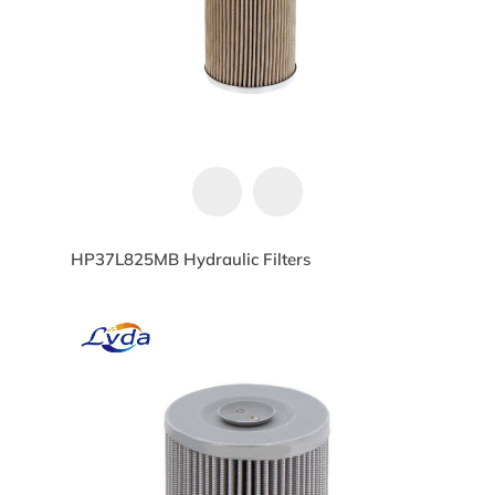
HP37L825MB Hydraulic Filters