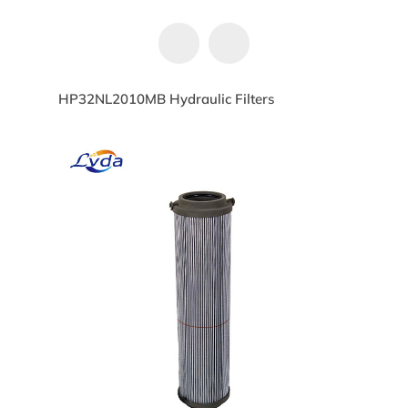
HP32NL2010MB Hydraulic Filters