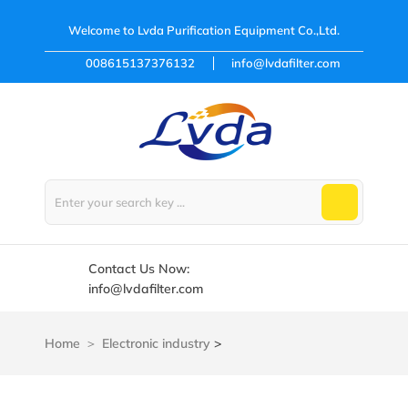
Welcome to
Lvda Purification Equipment Co.,Ltd.
008615137376132
info@lvdafilter.com
Contact Us Now:
info@lvdafilter.com
Home
Electronic industry
>