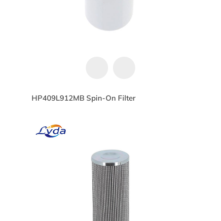
HP409L912MB Spin-On Filter