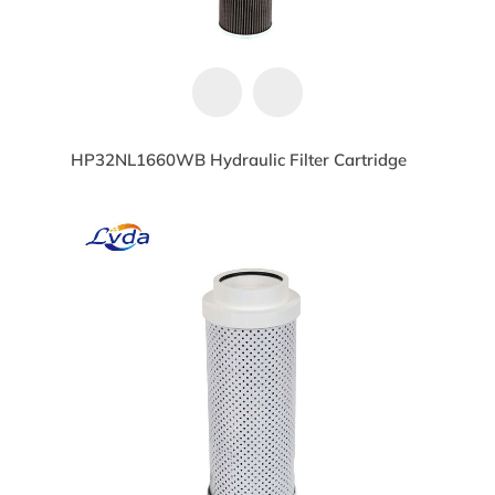
HP32NL1660WB Hydraulic Filter Cartridge