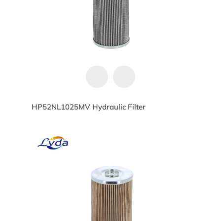
HP52NL1025MV Hydraulic Filter