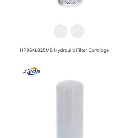
HP964L825MB Hydraulic Filter Cartridge