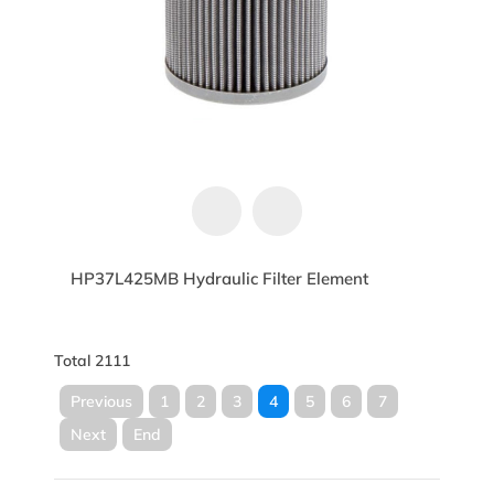
HP37L425MB Hydraulic Filter Element
Total 2111
Previous
1
2
3
4
5
6
7
Next
End