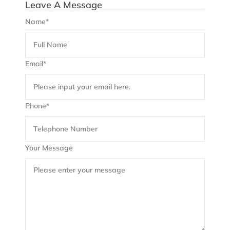
Leave A Message
Name*
Email*
Phone*
Your Message