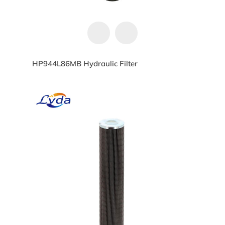
HP944L86MB Hydraulic Filter