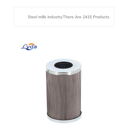
Steel mills industry
There Are 2415 Products