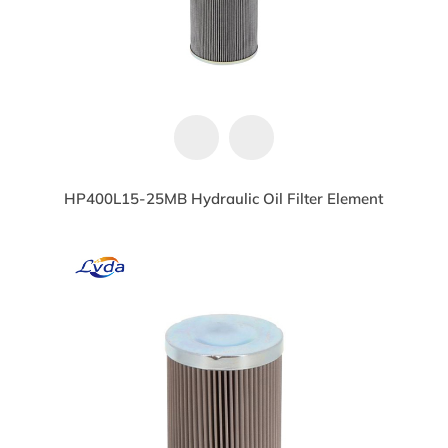
HP400L15-25MB Hydraulic Oil Filter Element