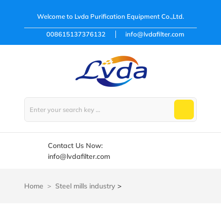
Welcome to
Lvda Purification Equipment Co.,Ltd.
008615137376132
info@lvdafilter.com
Contact Us Now:
info@lvdafilter.com
Home
Steel mills industry
>