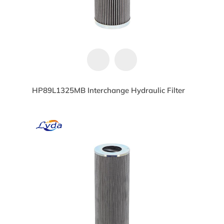
HP89L1325MB Interchange Hydraulic Filter