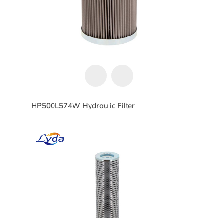
HP500L574W Hydraulic Filter