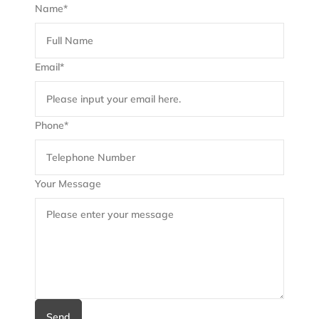
Name*
Email*
Phone*
Your Message
Send