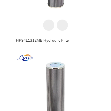
HP94L1312MB Hydraulic Filter