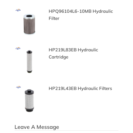
ilter
HPQ96104L6-10MB Hydraulic
Filter
aulic
HP219L83EB Hydraulic
Cartridge
HP219L43EB Hydraulic Filters
Leave A Message