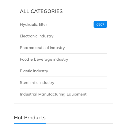
ALL CATEGORIES
Hydraulic filter
6807
Electronic industry
Pharmaceutical industry
Food & beverage industry
Plastic industry
Steel mills industry
Industrial Manufacturing Equipment
Hot Products