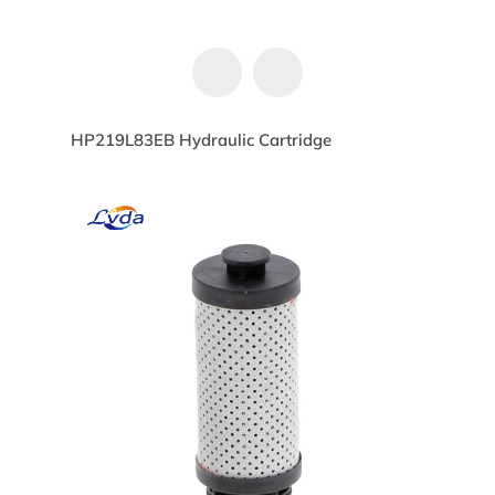
HP219L83EB Hydraulic Cartridge