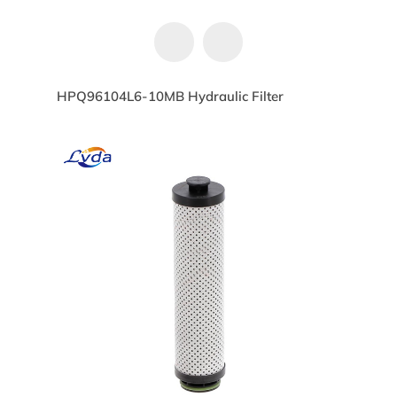
HPQ96104L6-10MB Hydraulic Filter