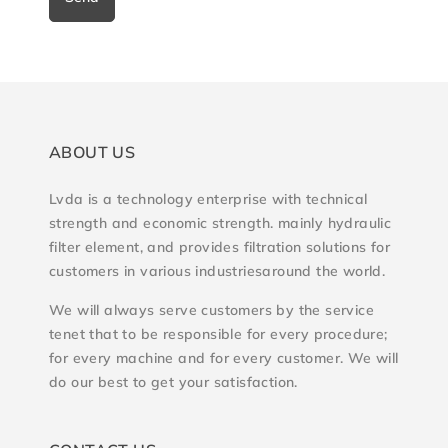
ABOUT US
Lvda is a technology enterprise with technical
strength and economic strength. mainly hydraulic
filter element, and provides filtration solutions for
customers in various industriesaround the world.
We will always serve customers by the service
tenet that to be responsible for every procedure;
for every machine and for every customer. We will
do our best to get your satisfaction.