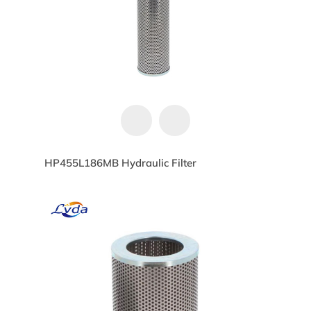
HP455L186MB Hydraulic Filter