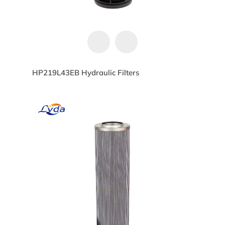
HP219L43EB Hydraulic Filters