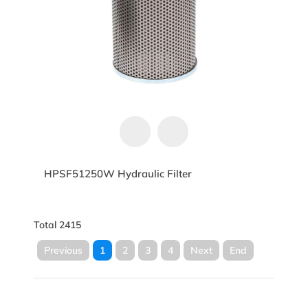
HPSF51250W Hydraulic Filter
Total 2415
Previous
1
2
3
4
Next
End