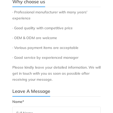
Why choose us
· Professional manufacturer with many years'
experience
· Good quality with competitive price
· OEM & ODM are welcome
· Various payment items are acceptable
· Good service by experienced manager
Please kindly leave your detailed information. We will
get in touch with you as soon as possible after
receiving your message.
Leave A Message
Name*