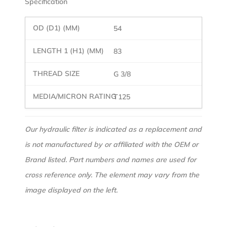
Specification
54
83
G 3/8
T125
Our hydraulic filter is indicated as a replacement and
is not manufactured by or affiliated with the OEM or
Brand listed. Part numbers and names are used for
cross reference only. The element may vary from the
image displayed on the left.