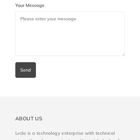
Your Message
Send
ABOUT US
Lvda is a technology enterprise with technical