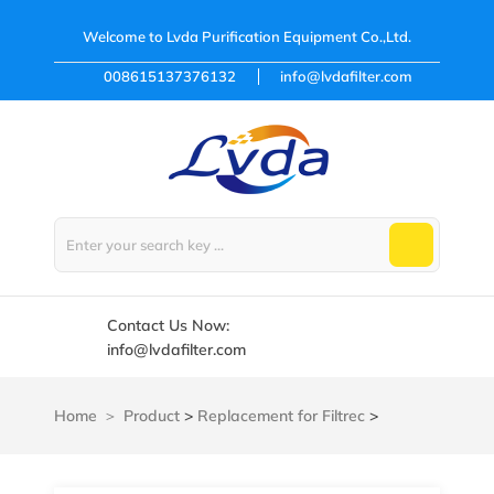
Welcome to
Lvda Purification Equipment Co.,Ltd.
008615137376132
info@lvdafilter.com
Contact Us Now:
info@lvdafilter.com
Home
Product
>
Replacement for Filtrec
>