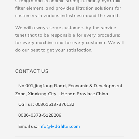
strength and economic strength. mainly hydraulic
filter element, and provides filtration solutions for
customers in various industriesaround the world.
We will always serve customers by the service
tenet that to be responsible for every procedure;
for every machine and for every customer. We will
do our best to get your satisfaction.
CONTACT US
No.001,Jingfang Road, Economic & Development
Zone, Xinxiang City，Henan Province.China
Call us: 008615137376132
0086-0373-5128206
Email us:
info@lvdafilter.com