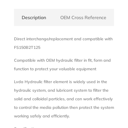
Description
OEM Cross Reference
Direct interchange/replacement and compatible with
FS150B2T125
Compatible with OEM hydraulic filter in fit, form and
function to protect your valuable equipment
Lvda Hydraulic filter element is widely used in the
hydraulic system, and lubricant system to filter the
solid and colloidal particles, and can work effectively
to control the media pollution then protect the system
working safely and efficiently.