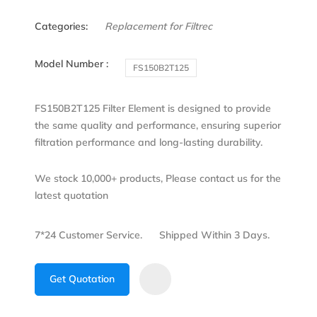
Categories:
Replacement for Filtrec
Model Number :
FS150B2T125
FS150B2T125 Filter Element is designed to provide
the same quality and performance, ensuring superior
filtration performance and long-lasting durability.
We stock 10,000+ products, Please contact us for the
latest quotation
7*24 Customer Service.
Shipped Within 3 Days.
Get Quotation