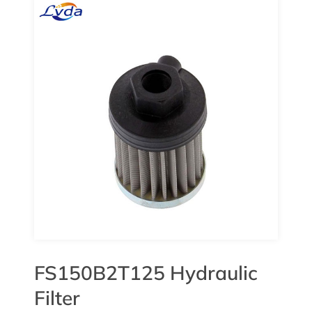
FS150B2T125 Hydraulic
Filter