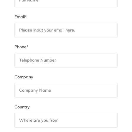
Email*
Phone*
Company
Country