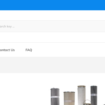
ontact Us
FAQ