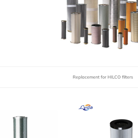
Replacement for HILCO filters
H414-03-CG Oil Filter
PH414-03-CG Oil Filt