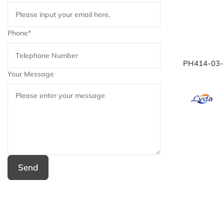
Phone*
PH414-03-C
Your Message
Send