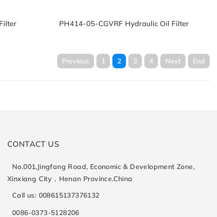
ilter
PH414-05-CGVRF Hydraulic Oil Filter
Previous
1
2
3
4
Next
End
CONTACT US
No.001,Jingfang Road, Economic & Development Zone,
Xinxiang City，Henan Province.China
Call us: 008615137376132
0086-0373-5128206