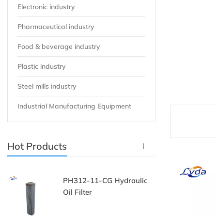
Electronic industry
Pharmaceutical industry
Food & beverage industry
Plastic industry
Steel mills industry
Industrial Manufacturing Equipment
Hot Products
PH312-11-CG Hydraulic
P
Oil Filter