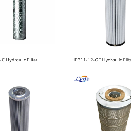
S718-104-CN Hydraulic
PS718-104-CN Hydra
l Filter
Oil Filter
840-03-121 Hydraulic Oil
3840-03-121 Hydrauli
C Hydraulic Filter
HP311-12-GE Hydraulic Filt
lter
Filter