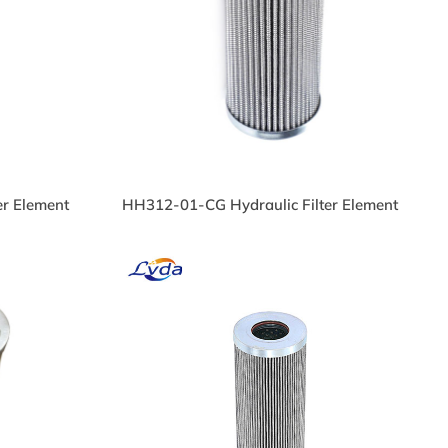
ulic
R140G25B Oil Filter
c Oil
PL51810C Hydraulic Filter
er Element
HH312-01-CG Hydraulic Filter Element