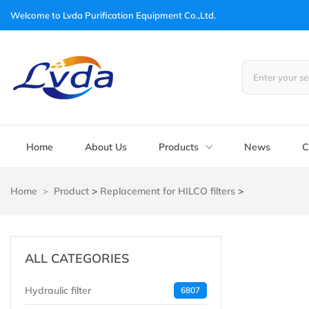
Welcome to
Lvda Purification Equipment Co.,Ltd.
Home
About Us
Products
News
C
Home
Product
>
Replacement for HILCO filters
>
ALL CATEGORIES
Hydraulic filter
6807