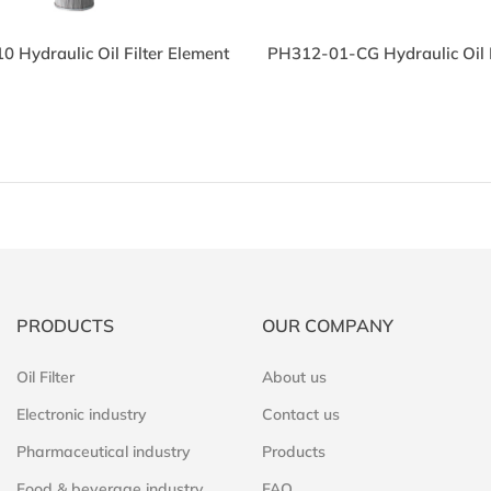
 Hydraulic Oil Filter Element
PH312-01-CG Hydraulic Oil F
PRODUCTS
OUR COMPANY
Oil Filter
About us
Electronic industry
Contact us
Pharmaceutical industry
Products
Food & beverage industry
FAQ