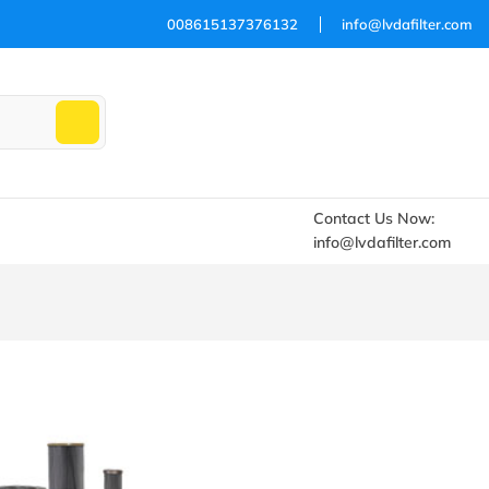
008615137376132
info@lvdafilter.com
Contact Us Now:
info@lvdafilter.com