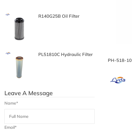
c
R140G25B Oil Filter
P
Oi
il
PL51810C Hydraulic Filter
3
PH-518-10-
Fi
Leave A Message
Name*
Email*