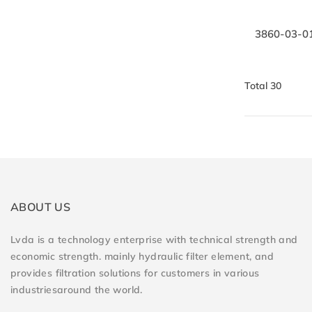
3860-03-010
Total 30
ABOUT US
Lvda is a technology enterprise with technical strength and
economic strength. mainly hydraulic filter element, and
provides filtration solutions for customers in various
industriesaround the world.