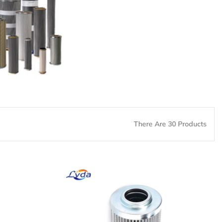
There Are 30 Products
er
PH312-11-CG Hydraulic
Oil Filter