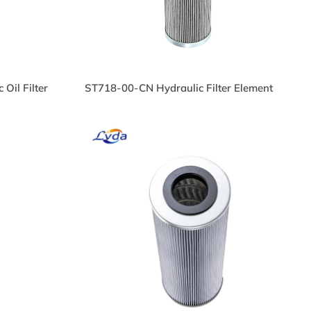
Oil Filter
ST718-00-CN Hydraulic Filter Element