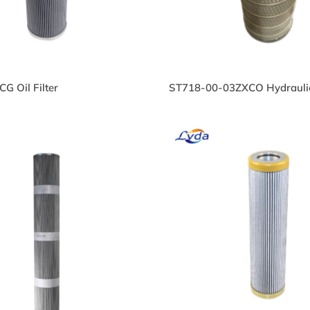
G Oil Filter
ST718-00-03ZXCO Hydraulic 