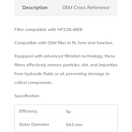
Description
OEM Cross Reference
Filter compatible with HP219L46EB
Compatible with OEM filter in fit, form and function.
Equipped with advanced filtration technology, these
filters effectively remove particles, dirt, and impurities
from hydraulic fluids or oil, preventing damage to
critical components.
Specification
5µ
54.0 mm