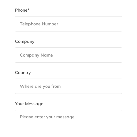
Phone*
Company
Country
Your Message