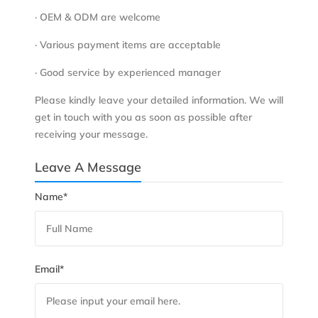
· OEM & ODM are welcome
· Various payment items are acceptable
· Good service by experienced manager
Please kindly leave your detailed information. We will
get in touch with you as soon as possible after
receiving your message.
Leave A Message
Name*
Email*