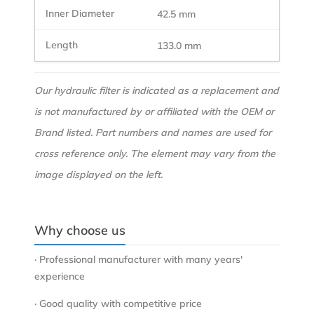
42.5 mm
133.0 mm
Our hydraulic filter is indicated as a replacement and
is not manufactured by or affiliated with the OEM or
Brand listed. Part numbers and names are used for
cross reference only. The element may vary from the
image displayed on the left.
Why choose us
· Professional manufacturer with many years'
experience
· Good quality with competitive price