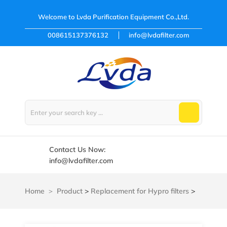
Welcome to
Lvda Purification Equipment Co.,Ltd.
008615137376132
info@lvdafilter.com
Contact Us Now:
info@lvdafilter.com
Home
Product
>
Replacement for Hypro filters
>