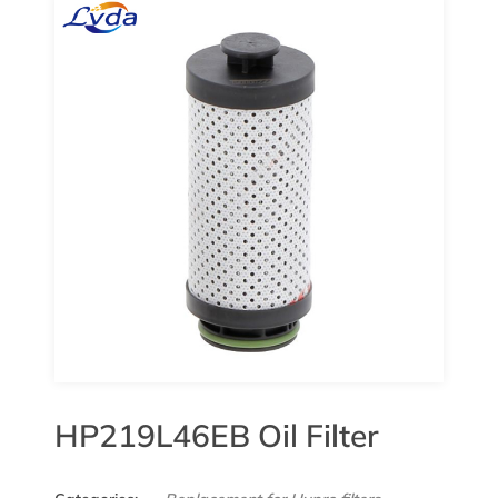
HP219L46EB Oil Filter