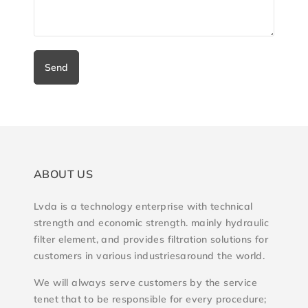
Send
ABOUT US
Lvda is a technology enterprise with technical
strength and economic strength. mainly hydraulic
filter element, and provides filtration solutions for
customers in various industriesaround the world.
We will always serve customers by the service
tenet that to be responsible for every procedure;