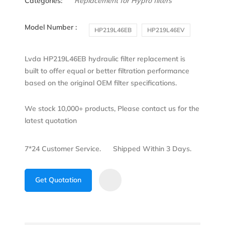
Categories:
Replacement for Hypro filters
Model Number :
HP219L46EB
HP219L46EV
Lvda HP219L46EB hydraulic filter replacement is
built to offer equal or better filtration performance
based on the original OEM filter specifications.
We stock 10,000+ products, Please contact us for the
latest quotation
7*24 Customer Service.
Shipped Within 3 Days.
Get Quotation