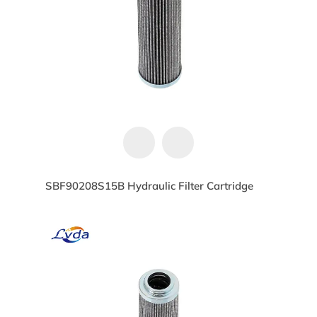
SBF90208S15B Hydraulic Filter Cartridge