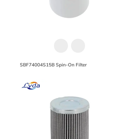
SBF74004S15B Spin-On Filter