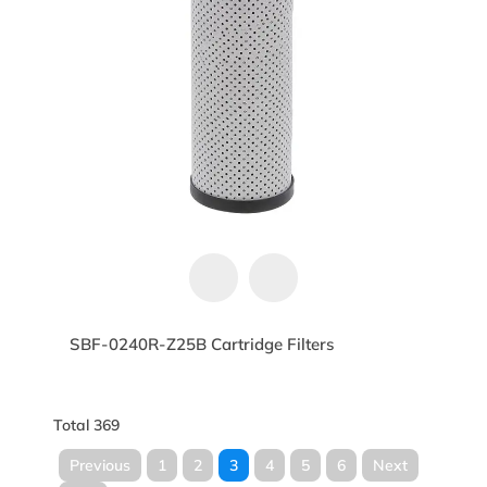
SBF-0240R-Z25B Cartridge Filters
Total 369
Previous
1
2
3
4
5
6
Next