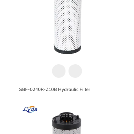
SBF-0240R-Z10B Hydraulic Filter