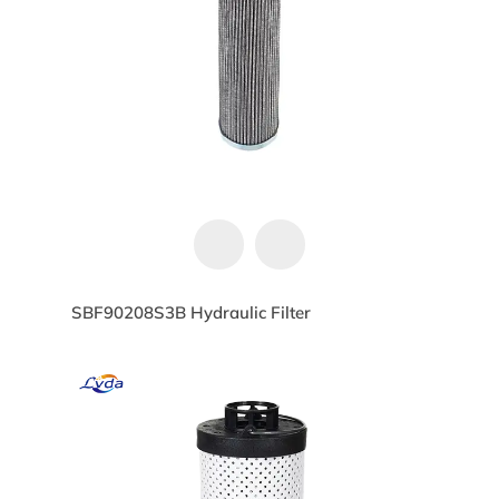
SBF90208S3B Hydraulic Filter