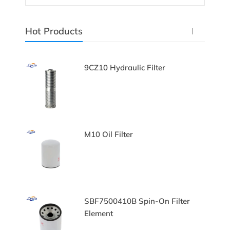
Hot Products
c
9CZ10 Hydraulic Filter
Filter
M10 Oil Filter
lter
SBF7500410B Spin-On Filter
Element