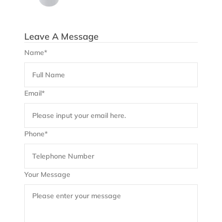
Leave A Message
Name*
Email*
Phone*
Your Message