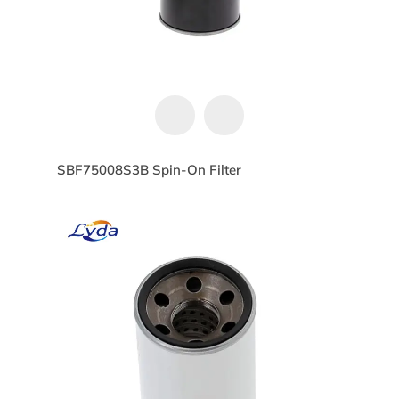
SBF75008S3B Spin-On Filter