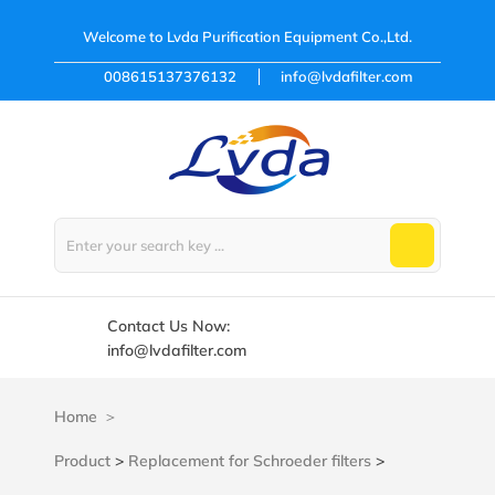
Welcome to
Lvda Purification Equipment Co.,Ltd.
008615137376132
info@lvdafilter.com
Contact Us Now:
info@lvdafilter.com
Home
Product
>
Replacement for Schroeder filters
>