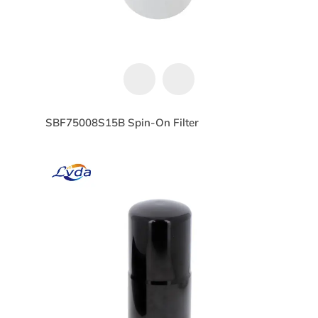
SBF75008S15B Spin-On Filter