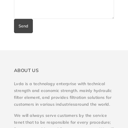
Send
ABOUT US
Lvda is a technology enterprise with technical
strength and economic strength. mainly hydraulic
filter element, and provides filtration solutions for
customers in various industriesaround the world.
We will always serve customers by the service
tenet that to be responsible for every procedure;