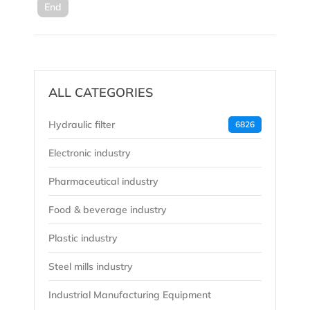
End
ALL CATEGORIES
Hydraulic filter
6826
Electronic industry
Pharmaceutical industry
Food & beverage industry
Plastic industry
Steel mills industry
Industrial Manufacturing Equipment