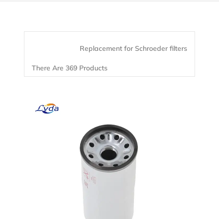
Replacement for Schroeder filters
There Are 369 Products