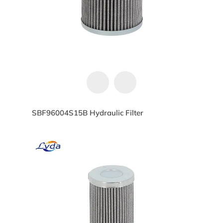
SBF96004S15B Hydraulic Filter