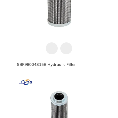
SBF98004S15B Hydraulic Filter