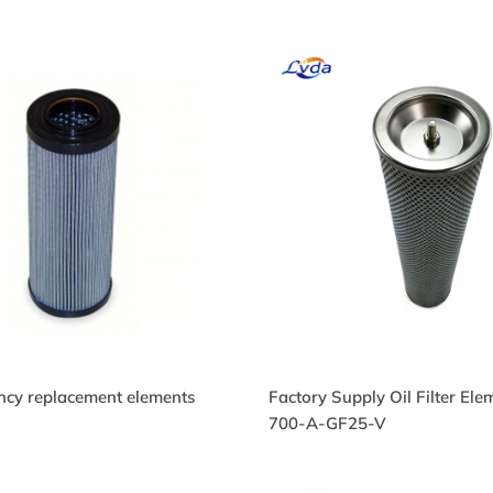
ency replacement elements
Factory Supply Oil Filter El
34479Q Hydraulic Oil
934479Q Hydraulic O
700-A-GF25-V
lter
Filter