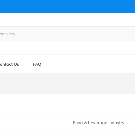
ontact Us
FAQ
Food & beverage industry