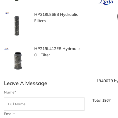
HP219L86EB Hydraulic
9
Filters
Fi
HP219L412EB Hydraulic
H
Oil Filter
F
1940079 hyd
Leave A Message
Name*
Total 1967
Email*