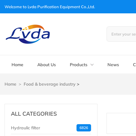
Welcome to
Lvda Purification Equipment Co.,Ltd.
Home
About Us
Products
News
C
Home
Food & beverage industry
>
ALL CATEGORIES
Hydraulic filter
6826