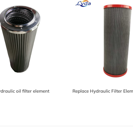
26841Q Hydraulic Oil
926841Q Hydraulic O
lter
Filter
P150L425W Hydraulic
HP150L425W Hydrau
ilters
Filters
raulic oil filter element
Replace Hydraulic Filter El