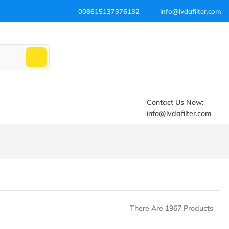
008615137376132
info@lvdafilter.com
Contact Us Now:
info@lvdafilter.com
There Are 1967 Products