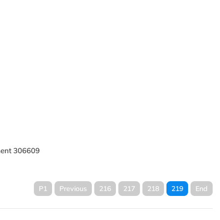
il
HP219L86EB Hydraulic
Filters
lic
HP219L412EB Hydraulic
Oil Filter
ement 306609
P1
Previous
216
217
218
219
End