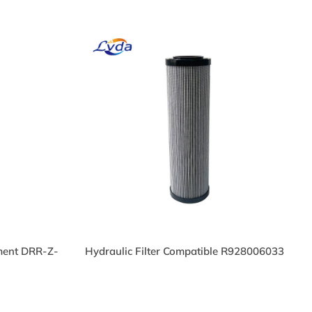
ement DRR-Z-
Hydraulic Filter Compatible R928006033
il
HP219L136EB Hydraulic
Cartridge