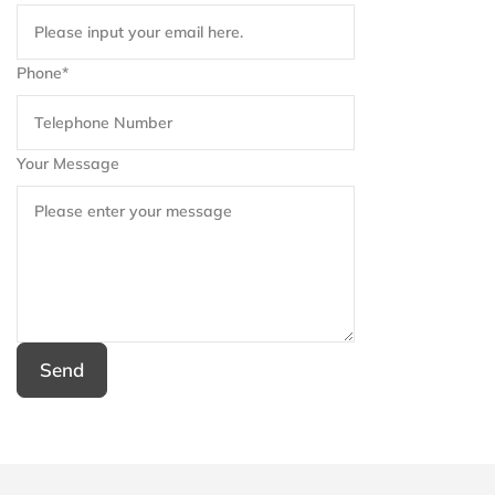
Phone*
Your Message
Send