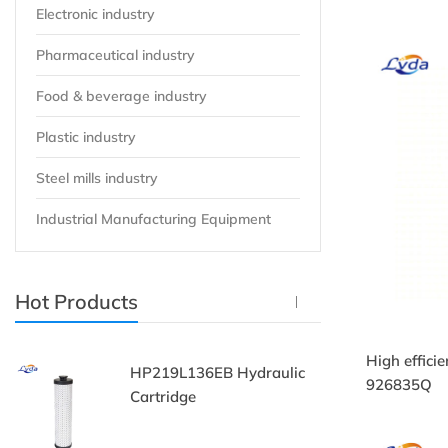
Electronic industry
Pharmaceutical industry
Food & beverage industry
Plastic industry
Steel mills industry
Industrial Manufacturing Equipment
Hot Products
High effici
HP219L136EB Hydraulic
9
926835Q
Cartridge
Fi